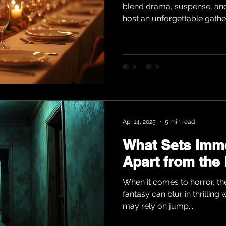
blend drama, suspense, and f
host an unforgettable gatheri
Apr 14, 2025
5 min read
What Sets Imme
Apart from the
When it comes to horror, th
fantasy can blur in thrilling
may rely on jump...