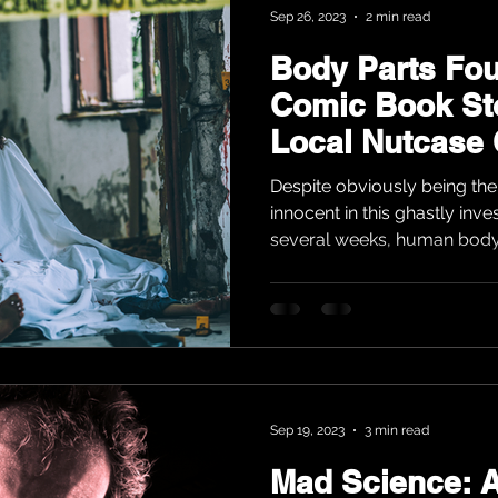
Sep 26, 2023
2 min read
Body Parts Fo
Comic Book St
Local Nutcase
Ignorance
Despite obviously being the 
innocent in this ghastly inve
several weeks, human body 
Sep 19, 2023
3 min read
Mad Science: A