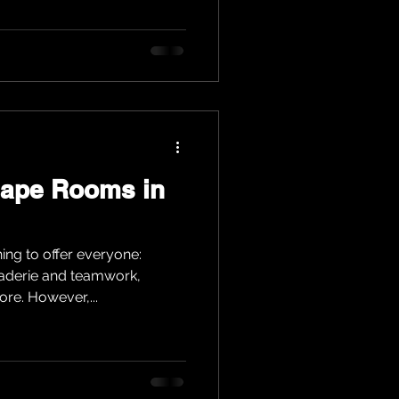
cape Rooms in
ng to offer everyone:
raderie and teamwork,
re. However,...