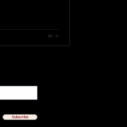
Subscribe