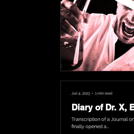
Jun 4, 2023
1 min read
Diary of Dr. X,
Transcription of a Journal on
finally opened a...