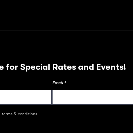
e for Special Rates and Events!
Email
e terms & conditions