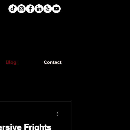
Blog
Contact
rsive Frights