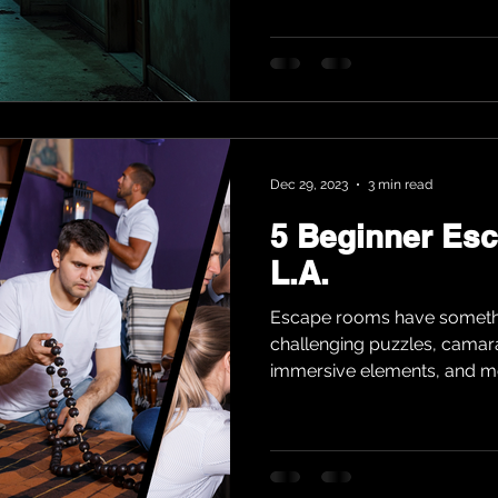
Dec 29, 2023
3 min read
5 Beginner Es
L.A.
Escape rooms have somethi
challenging puzzles, cama
immersive elements, and mo