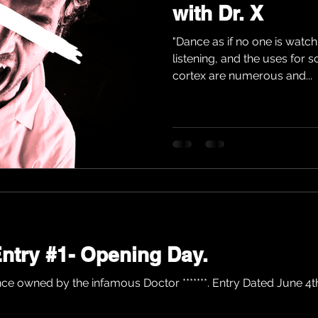
with Dr. X
"Dance as if no one is watch
listening, and the uses for 
cortex are numerous and...
 Entry #1- Opening Day.
ce owned by the infamous Doctor *******. Entry Dated June 4th, 