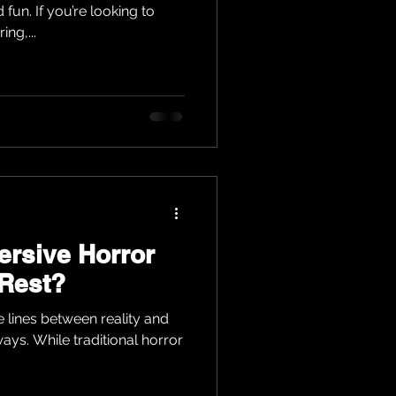
un. If you’re looking to
ng,...
rsive Horror
 Rest?
e lines between reality and
 ways. While traditional horror