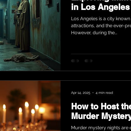
in Los Angeles
Los Angeles is a city known f
attractions, and the ever-pr
However, during the...
Apr 14, 2025
4 min read
How to Host th
Murder Mystery
Murder mystery nights are e