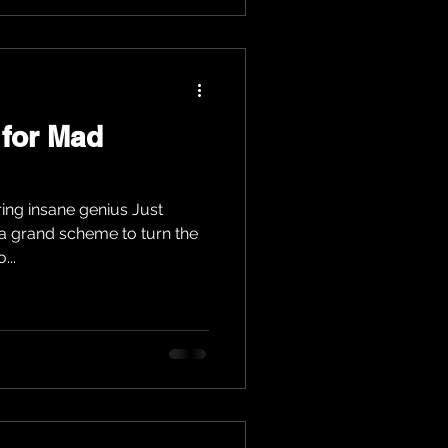
 for Mad
ring insane genius Just
a grand scheme to turn the
...