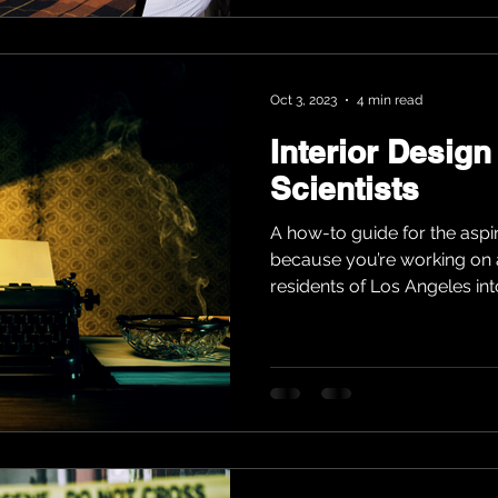
Oct 3, 2023
4 min read
Interior Design
Scientists
A how-to guide for the aspi
because you’re working on 
residents of Los Angeles into