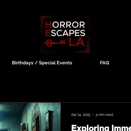
Birthdays / Special Events
FAQ
Apr 14, 2025
4 min read
Exploring Imme