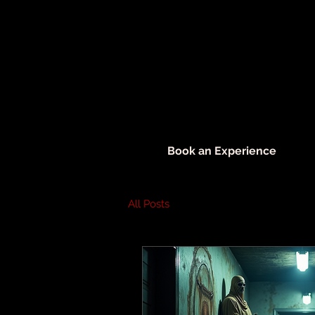
Book an Experience
All Posts