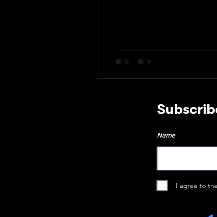
Subscrib
Name
I agree to th