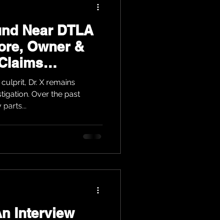
und Near DTLA
ore, Owner &
 Claims
culprit, Dr. X remains
stigation. Over the past
parts...
n Interview