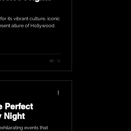
or its vibrant culture, iconic
esent allure of Hollywood.
e Perfect
 Night
xhilarating events that