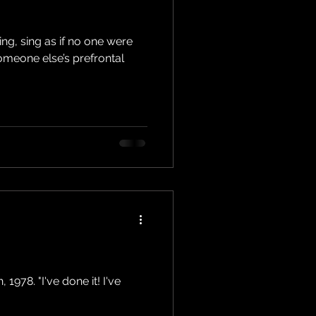
ing, sing as if no one were
someone else’s prefrontal
1978. "I've done it! I've