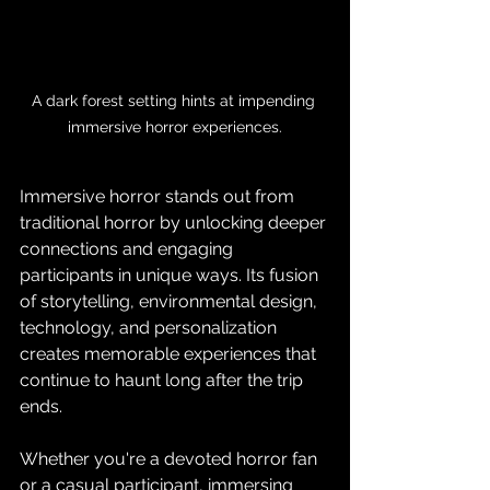
A dark forest setting hints at impending 
immersive horror experiences.
Immersive horror stands out from 
traditional horror by unlocking deeper 
connections and engaging 
participants in unique ways. Its fusion 
of storytelling, environmental design, 
technology, and personalization 
creates memorable experiences that 
continue to haunt long after the trip 
ends. 
Whether you're a devoted horror fan 
or a casual participant, immersing 