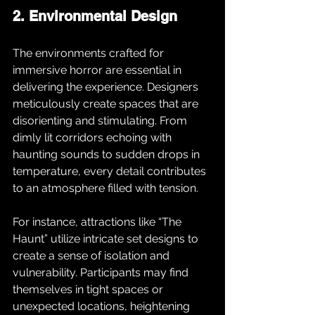
2. Environmental Design
The environments crafted for 
immersive horror are essential in 
delivering the experience. Designers 
meticulously create spaces that are 
disorienting and stimulating. From 
dimly lit corridors echoing with 
haunting sounds to sudden drops in 
temperature, every detail contributes 
to an atmosphere filled with tension. 
For instance, attractions like “The 
Haunt” utilize intricate set designs to 
create a sense of isolation and 
vulnerability. Participants may find 
themselves in tight spaces or 
unexpected locations, heightening 