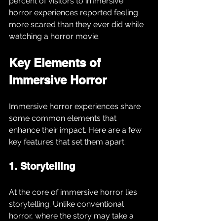
percent of visitors to immersive 
horror experiences reported feeling 
more scared than they ever did while 
watching a horror movie.
Key Elements of 
Immersive Horror
Immersive horror experiences share 
some common elements that 
enhance their impact. Here are a few 
key features that set them apart:
1. Storytelling
At the core of immersive horror lies 
storytelling. Unlike conventional 
horror, where the story may take a 