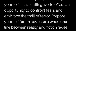
yourself in this chilling world offers an 
opportunity to confront fears and 
embrace the thrill of terror. Prepare 
yourself for an adventure where the 
line between reality and fiction fades 
away, and enjoy the ride into the 
unknown. 
For those willing to take the plunge, 
explore the world of 
immersive 
horror experiences
 and discover the 
terrifying thrills awaiting you.