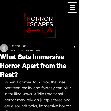
Rachel Foti
Apr 14, 2025
5 min read
What Sets Immersive
Horror Apart from the
Rest?
When it comes to horror, the lines 
between reality and fantasy can blur 
in thrilling ways. While traditional 
horror may rely on jump scares and 
eerie soundtracks, immersive horror 