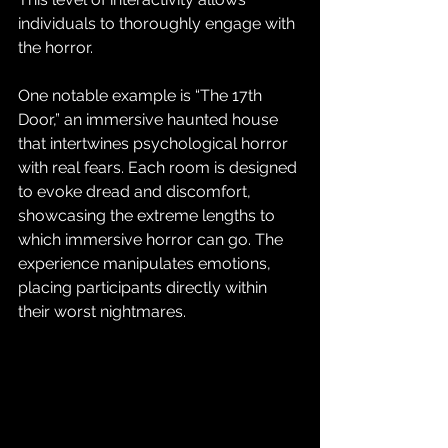
individuals to thoroughly engage with 
the horror.
One notable example is “The 17th 
Door,” an immersive haunted house 
that intertwines psychological horror 
with real fears. Each room is designed 
to evoke dread and discomfort, 
showcasing the extreme lengths to 
which immersive horror can go. The 
experience manipulates emotions, 
placing participants directly within 
their worst nightmares.