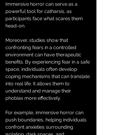
Immersive horror can serve as a 
powerful tool for catharsis, as 
participants face what scares them 
head-on.
Moreover, studies show that 
confronting fears in a controlled 
environment can have therapeutic 
benefits. By experiencing fear in a safe 
space, individuals often develop 
coping mechanisms that can translate 
into real life. It allows them to 
understand and manage their 
phobias more effectively.
For example, immersive horror can 
push boundaries, helping individuals 
confront anxieties surrounding 
isolation, dark spaces, and 