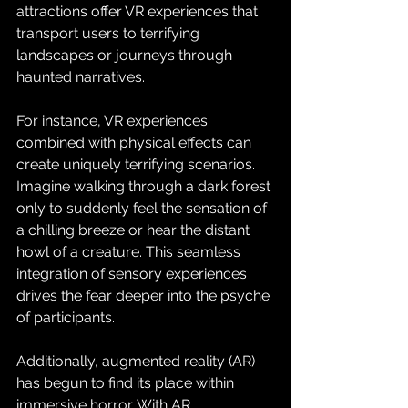
attractions offer VR experiences that 
transport users to terrifying 
landscapes or journeys through 
haunted narratives.
For instance, VR experiences 
combined with physical effects can 
create uniquely terrifying scenarios. 
Imagine walking through a dark forest 
only to suddenly feel the sensation of 
a chilling breeze or hear the distant 
howl of a creature. This seamless 
integration of sensory experiences 
drives the fear deeper into the psyche 
of participants.
Additionally, augmented reality (AR) 
has begun to find its place within 
immersive horror. With AR, 