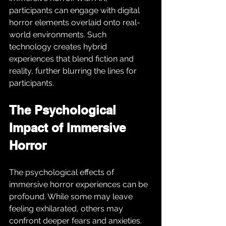
participants can engage with digital 
horror elements overlaid onto real-
world environments. Such 
technology creates hybrid 
experiences that blend fiction and 
reality, further blurring the lines for 
participants.
The Psychological 
Impact of Immersive 
Horror
The psychological effects of 
immersive horror experiences can be 
profound. While some may leave 
feeling exhilarated, others may 
confront deeper fears and anxieties. 