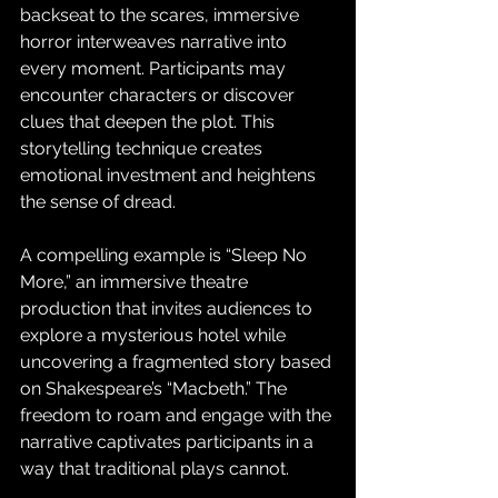
backseat to the scares, immersive 
horror interweaves narrative into 
every moment. Participants may 
encounter characters or discover 
clues that deepen the plot. This 
storytelling technique creates 
emotional investment and heightens 
the sense of dread. 
A compelling example is “Sleep No 
More,” an immersive theatre 
production that invites audiences to 
explore a mysterious hotel while 
uncovering a fragmented story based 
on Shakespeare’s “Macbeth.” The 
freedom to roam and engage with the 
narrative captivates participants in a 
way that traditional plays cannot.