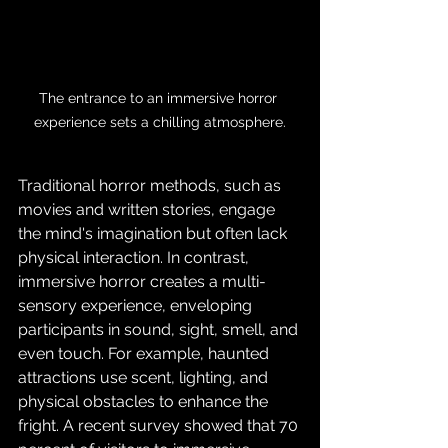
The entrance to an immersive horror 
experience sets a chilling atmosphere.
Traditional horror methods, such as 
movies and written stories, engage 
the mind's imagination but often lack 
physical interaction. In contrast, 
immersive horror creates a multi-
sensory experience, enveloping 
participants in sound, sight, smell, and 
even touch. For example, haunted 
attractions use scent, lighting, and 
physical obstacles to enhance the 
fright. A recent survey showed that 70 