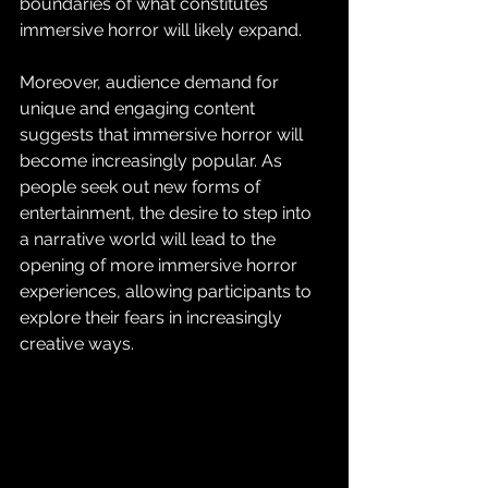
boundaries of what constitutes 
immersive horror will likely expand.
Moreover, audience demand for 
unique and engaging content 
suggests that immersive horror will 
become increasingly popular. As 
people seek out new forms of 
entertainment, the desire to step into 
a narrative world will lead to the 
opening of more immersive horror 
experiences, allowing participants to 
explore their fears in increasingly 
creative ways.