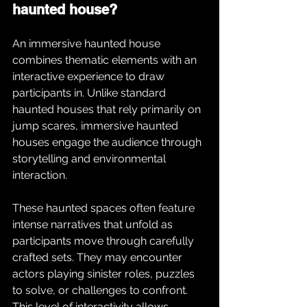
haunted house?
An immersive haunted house 
combines thematic elements with an 
interactive experience to draw 
participants in. Unlike standard 
haunted houses that rely primarily on 
jump scares, immersive haunted 
houses engage the audience through 
storytelling and environmental 
interaction.
These haunted spaces often feature 
intense narratives that unfold as 
participants move through carefully 
crafted sets. They may encounter 
actors playing sinister roles, puzzles 
to solve, or challenges to confront. 
This level of interactivity allows 