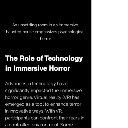
An unsettling room in an immersive 
haunted house emphasizes psychological 
horror.
The Role of Technology 
in Immersive Horror
Advances in technology have 
significantly impacted the immersive 
horror genre. Virtual reality (VR) has 
emerged as a tool to enhance terror 
in innovative ways. With VR, 
participants can confront their fears in 
a controlled environment. Some 