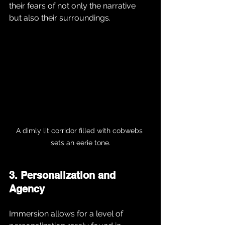
their fears of not only the narrative 
but also their surroundings.
A dimly lit corridor filled with cobwebs 
sets an eerie tone.
3. Personalization and 
Agency
Immersion allows for a level of 