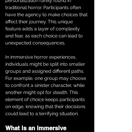
personalization rarely found in 
traditional horror. Participants often 
have the agency to make choices that 
affect their journey. This unique 
feature adds a layer of complexity 
and fear, as each choice can lead to 
unexpected consequences.
In immersive horror experiences, 
individuals might be split into smaller 
groups and assigned different paths. 
For example, one group may choose 
to confront a sinister character, while 
another might opt for stealth. This 
element of choice keeps participants 
on edge, knowing that their decisions 
could lead to a terrifying situation.
What is an immersive 