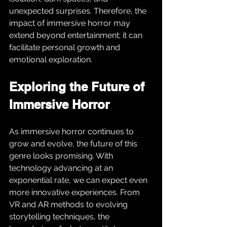
unexpected surprises. Therefore, the 
impact of immersive horror may 
extend beyond entertainment; it can 
facilitate personal growth and 
emotional exploration.
Exploring the Future of 
Immersive Horror
As immersive horror continues to 
grow and evolve, the future of this 
genre looks promising. With 
technology advancing at an 
exponential rate, we can expect even 
more innovative experiences. From 
VR and AR methods to evolving 
storytelling techniques, the 