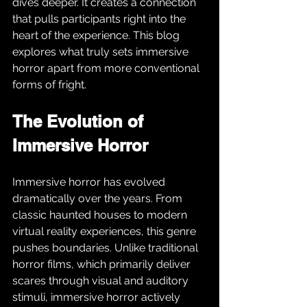
dives deeper. It creates a connection 
that pulls participants right into the 
heart of the experience. This blog 
explores what truly sets immersive 
horror apart from more conventional 
forms of fright.
The Evolution of 
Immersive Horror
Immersive horror has evolved 
dramatically over the years. From 
classic haunted houses to modern 
virtual reality experiences, this genre 
pushes boundaries. Unlike traditional 
horror films, which primarily deliver 
scares through visual and auditory 
stimuli, immersive horror actively 