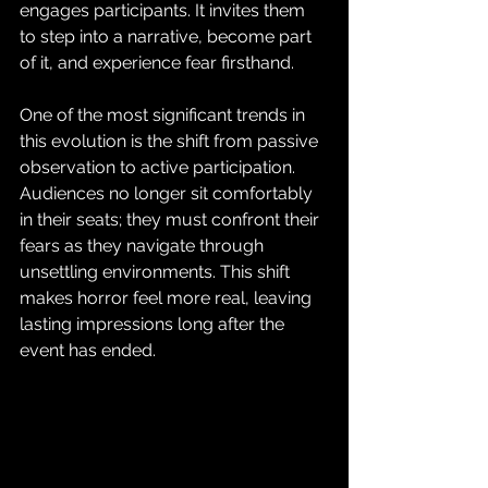
engages participants. It invites them 
to step into a narrative, become part 
of it, and experience fear firsthand.
One of the most significant trends in 
this evolution is the shift from passive 
observation to active participation. 
Audiences no longer sit comfortably 
in their seats; they must confront their 
fears as they navigate through 
unsettling environments. This shift 
makes horror feel more real, leaving 
lasting impressions long after the 
event has ended.